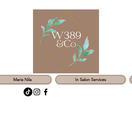
Maria Nila
In Salon Services
0121 451 3147