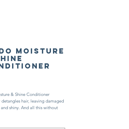
Do Moisture
Shine
nditioner
rice
sture & Shine Conditioner
y detangles hair, leaving damaged
t and shiny. And all this without
s! It’s also excellent in maintaining
ibrancy with naturally activated
extract.