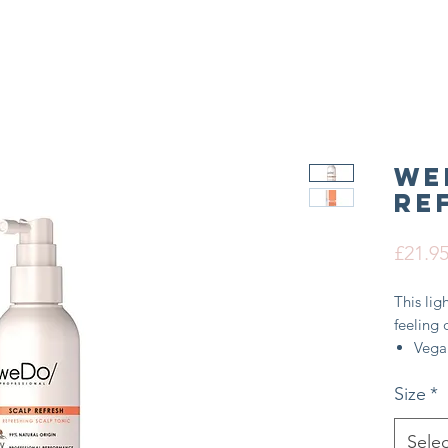
We
Re
£21.9
This lig
feeling 
Vega
Inte
Size
*
99% n
Minim
hairc
Selec