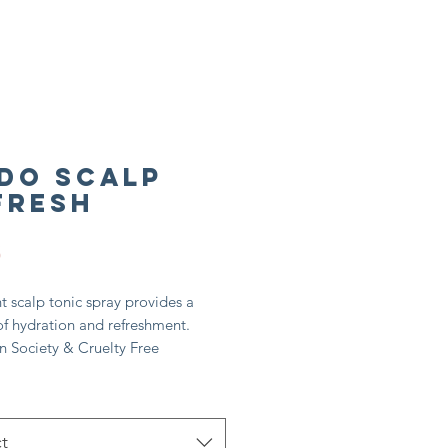
Do Scalp
fresh
Price
5
ht scalp tonic spray provides a
of hydration and refreshment.
n Society & Cruelty Free
rnational approved
atural origin ingredients*
alist formula born in professional
are labs
t