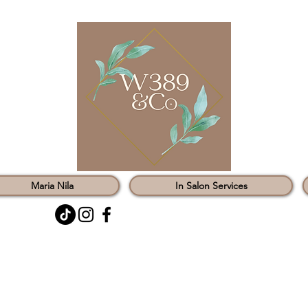
Maria Nila
In Salon Services
0121 451 3147