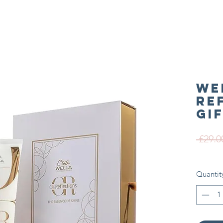
We
Re
Gi
 £29.0
Quantit