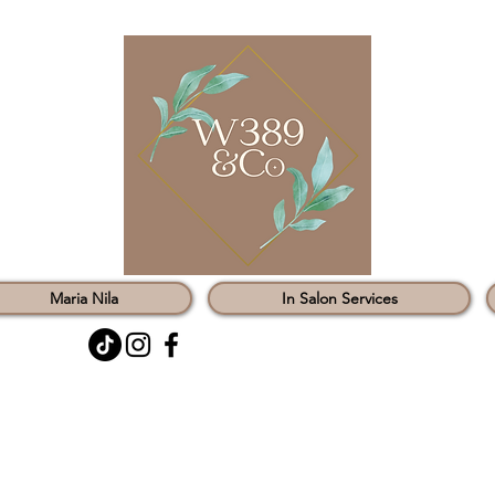
Maria Nila
In Salon Services
0121 451 3147