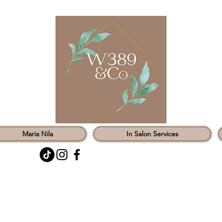
Maria Nila
In Salon Services
0121 451 3147