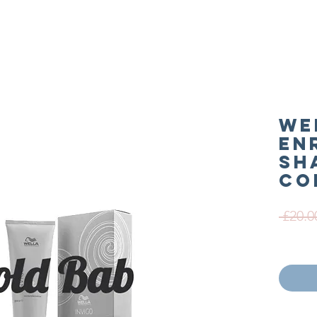
We
En
Sh
Co
 £20.0