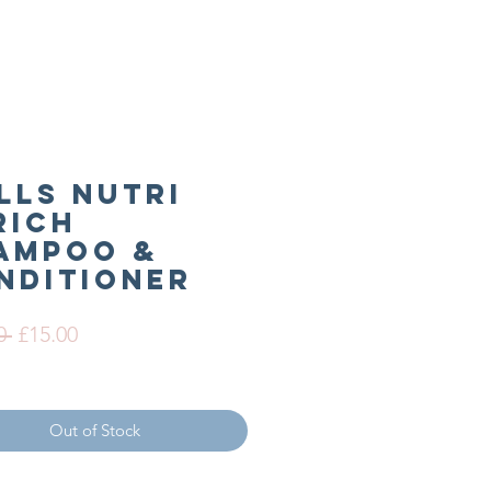
lls Nutri
rich
ampoo &
nditioner
Regular
Sale
0 
£15.00
Price
Price
Out of Stock